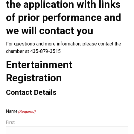
the application with links
of prior performance and
we will contact you
For questions and more information, please contact the
chamber at 435-879-3515.
Entertainment
Registration
Contact Details
Name
(Required)
First