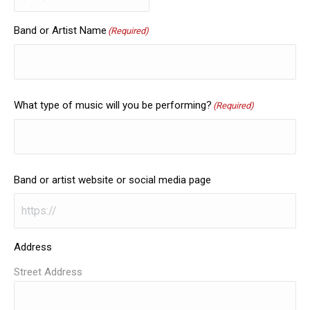
Band or Artist Name
(Required)
What type of music will you be performing?
(Required)
Band or artist website or social media page
Address
Street Address