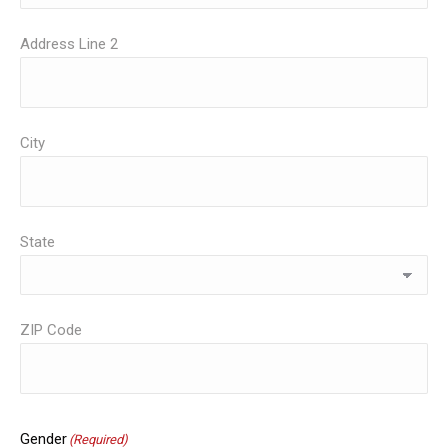
Address Line 2
City
State
ZIP Code
Gender
(Required)