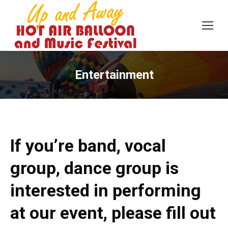
Entertainment
If you’re band, vocal
group, dance group is
interested in performing
at our event, please fill out