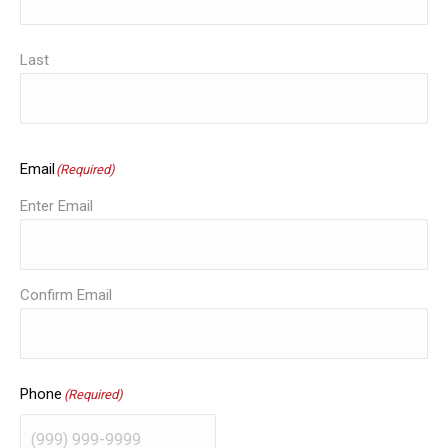
Last
Email
(Required)
Enter Email
Confirm Email
Phone
(Required)